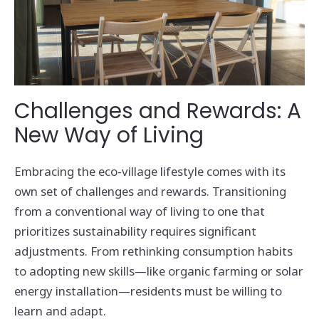
Challenges and Rewards: A
New Way of Living
Embracing the eco-village lifestyle comes with its
own set of challenges and rewards. Transitioning
from a conventional way of living to one that
prioritizes sustainability requires significant
adjustments. From rethinking consumption habits
to adopting new skills—like organic farming or solar
energy installation—residents must be willing to
learn and adapt.