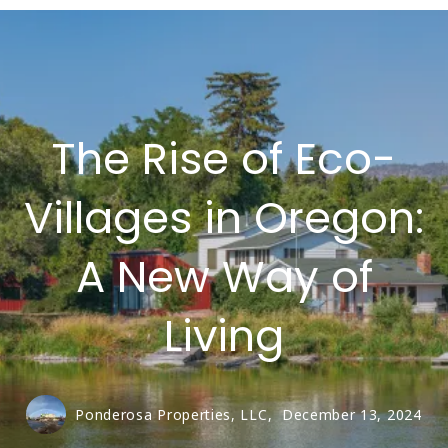
The Rise of Eco-
Villages in Oregon:
A New Way of
Living
Ponderosa Properties, LLC,
December 13, 2024