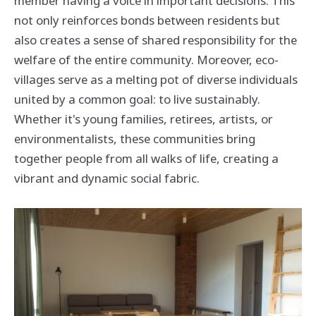
member having a voice in important decisions. This
not only reinforces bonds between residents but
also creates a sense of shared responsibility for the
welfare of the entire community. Moreover, eco-
villages serve as a melting pot of diverse individuals
united by a common goal: to live sustainably.
Whether it's young families, retirees, artists, or
environmentalists, these communities bring
together people from all walks of life, creating a
vibrant and dynamic social fabric.