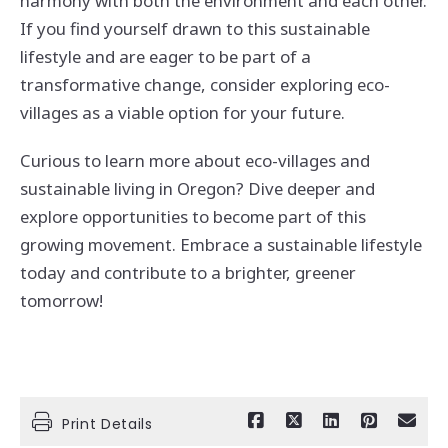
harmony with both the environment and each other.
If you find yourself drawn to this sustainable
lifestyle and are eager to be part of a
transformative change, consider exploring eco-
villages as a viable option for your future.
Curious to learn more about eco-villages and
sustainable living in Oregon? Dive deeper and
explore opportunities to become part of this
growing movement. Embrace a sustainable lifestyle
today and contribute to a brighter, greener
tomorrow!
Print Details