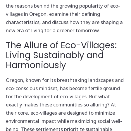
the reasons behind the growing popularity of eco-
villages in Oregon, examine their defining
characteristics, and discuss how they are shaping a
new era of living for a greener tomorrow.
The Allure of Eco-Villages:
Living Sustainably and
Harmoniously
Oregon, known for its breathtaking landscapes and
eco-conscious mindset, has become fertile ground
for the development of eco-villages. But what
exactly makes these communities so alluring? At
their core, eco-villages are designed to minimize
environmental impact while maximizing social well-
being. These settlements prioritize sustainable