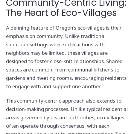
Community-Centric Living:
The Heart of Eco-Villages
A defining feature of Oregon’s eco-villages is their
emphasis on community. Unlike traditional
suburban settings where interactions with
neighbors may be limited, these villages are
designed to foster close-knit relationships. Shared
spaces are common, from communal kitchens to
gardens and meeting rooms, encouraging residents
to engage with and support one another.
This community-centric approach also extends to
decision-making processes. Unlike typical residential
areas governed by distant authorities, eco-villages
often operate through consensus, with each