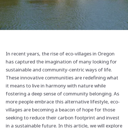
In recent years, the rise of eco-villages in Oregon
has captured the imagination of many looking for
sustainable and community-centric ways of life.
These innovative communities are redefining what
it means to live in harmony with nature while
fostering a deep sense of community belonging. As
more people embrace this alternative lifestyle, eco-
villages are becoming a beacon of hope for those
seeking to reduce their carbon footprint and invest
in a sustainable future. In this article, we will explore