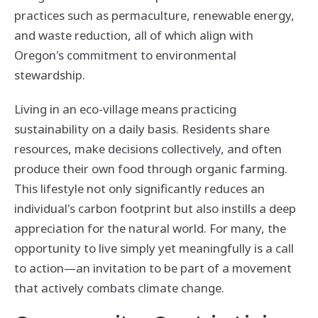
practices such as permaculture, renewable energy,
and waste reduction, all of which align with
Oregon's commitment to environmental
stewardship.
Living in an eco-village means practicing
sustainability on a daily basis. Residents share
resources, make decisions collectively, and often
produce their own food through organic farming.
This lifestyle not only significantly reduces an
individual's carbon footprint but also instills a deep
appreciation for the natural world. For many, the
opportunity to live simply yet meaningfully is a call
to action—an invitation to be part of a movement
that actively combats climate change.