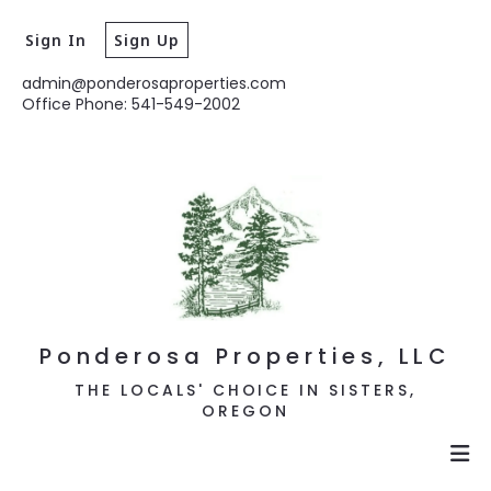
Sign In
Sign Up
admin@ponderosaproperties.com
Office Phone: 541-549-2002
Ponderosa Properties, LLC
THE LOCALS' CHOICE IN SISTERS,
OREGON