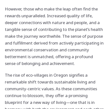
However, those who make the leap often find the
rewards unparalleled. Increased quality of life,
deeper connections with nature and people, and a
tangible sense of contributing to the planet’s health
make the journey worthwhile. The sense of purpose
and fulfillment derived from actively participating in
environmental conservation and community
betterment is unmatched, offering a profound
sense of belonging and achievement.
The rise of eco-villages in Oregon signifies a
remarkable shift towards sustainable living and
community-centric values. As these communities
continue to blossom, they offer a promising
blueprint for a new way of living—one that is in