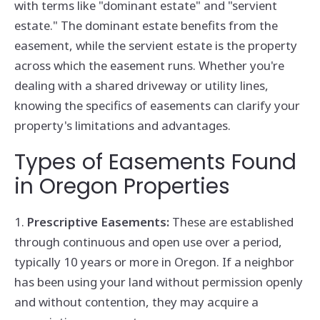
with terms like "dominant estate" and "servient
estate." The dominant estate benefits from the
easement, while the servient estate is the property
across which the easement runs. Whether you're
dealing with a shared driveway or utility lines,
knowing the specifics of easements can clarify your
property's limitations and advantages.
Types of Easements Found
in Oregon Properties
1.
Prescriptive Easements:
These are established
through continuous and open use over a period,
typically 10 years or more in Oregon. If a neighbor
has been using your land without permission openly
and without contention, they may acquire a