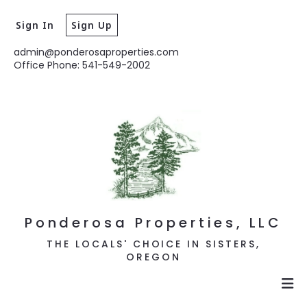
Sign In
Sign Up
admin@ponderosaproperties.com
Office Phone: 541-549-2002
Ponderosa Properties, LLC
THE LOCALS' CHOICE IN SISTERS,
OREGON