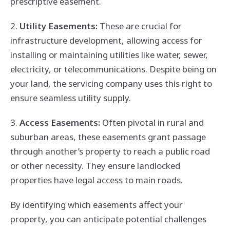
prescriptive easement.
2.
Utility Easements:
These are crucial for
infrastructure development, allowing access for
installing or maintaining utilities like water, sewer,
electricity, or telecommunications. Despite being on
your land, the servicing company uses this right to
ensure seamless utility supply.
3.
Access Easements:
Often pivotal in rural and
suburban areas, these easements grant passage
through another’s property to reach a public road
or other necessity. They ensure landlocked
properties have legal access to main roads.
By identifying which easements affect your
property, you can anticipate potential challenges