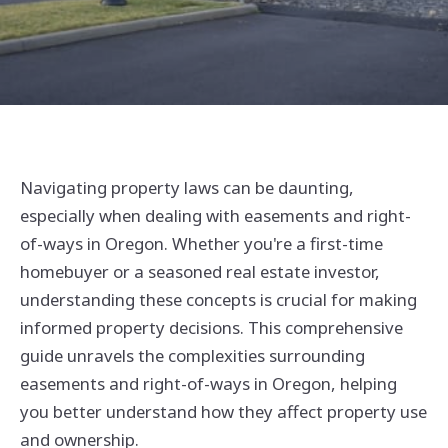
Navigating property laws can be daunting,
especially when dealing with easements and right-
of-ways in Oregon. Whether you're a first-time
homebuyer or a seasoned real estate investor,
understanding these concepts is crucial for making
informed property decisions. This comprehensive
guide unravels the complexities surrounding
easements and right-of-ways in Oregon, helping
you better understand how they affect property use
and ownership.