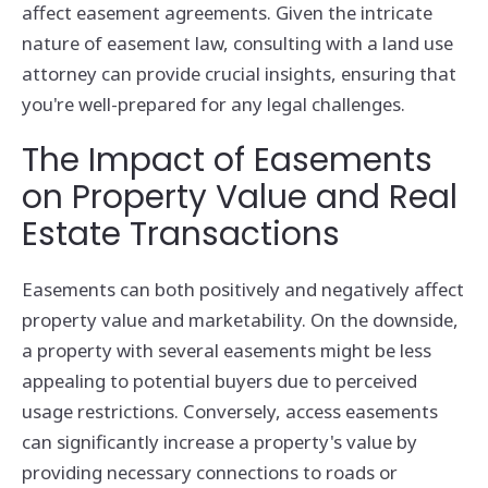
affect easement agreements. Given the intricate
nature of easement law, consulting with a land use
attorney can provide crucial insights, ensuring that
you're well-prepared for any legal challenges.
The Impact of Easements
on Property Value and Real
Estate Transactions
Easements can both positively and negatively affect
property value and marketability. On the downside,
a property with several easements might be less
appealing to potential buyers due to perceived
usage restrictions. Conversely, access easements
can significantly increase a property's value by
providing necessary connections to roads or