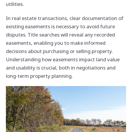
utilities.
In real estate transactions, clear documentation of
existing easements is necessary to avoid future
disputes. Title searches will reveal any recorded
easements, enabling you to make informed
decisions about purchasing or selling property.
Understanding how easements impact land value
and usability is crucial, both in negotiations and
long-term property planning.