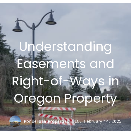
Understanding
Easements and
Right-of-Ways in
Oregon Property
Ponderosa Properties, LLC,
February 14, 2025