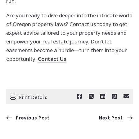
run.
Are you ready to dive deeper into the intricate world
of Oregon property laws? Contact us today to get
expert advice tailored to your property needs and
empower your real estate journey. Don’t let
easements become a hurdle—turn them into your
opportunity!
Contact Us
Print Details
Previous Post
Next Post