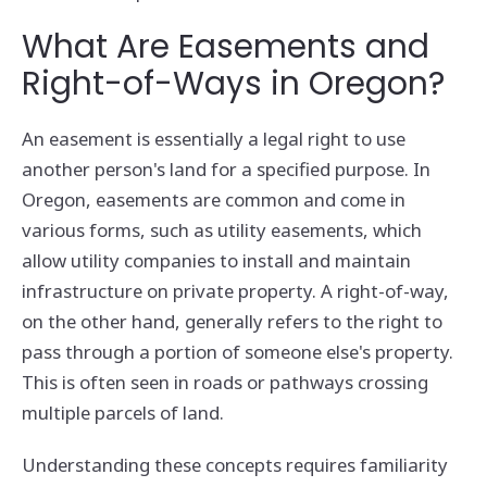
What Are Easements and
Right-of-Ways in Oregon?
An easement is essentially a legal right to use
another person's land for a specified purpose. In
Oregon, easements are common and come in
various forms, such as utility easements, which
allow utility companies to install and maintain
infrastructure on private property. A right-of-way,
on the other hand, generally refers to the right to
pass through a portion of someone else's property.
This is often seen in roads or pathways crossing
multiple parcels of land.
Understanding these concepts requires familiarity