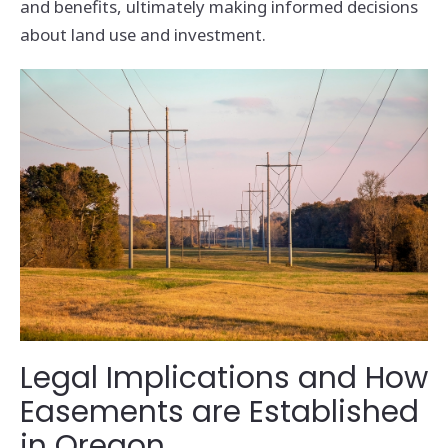
and benefits, ultimately making informed decisions
about land use and investment.
Legal Implications and How
Easements are Established
in Oregon