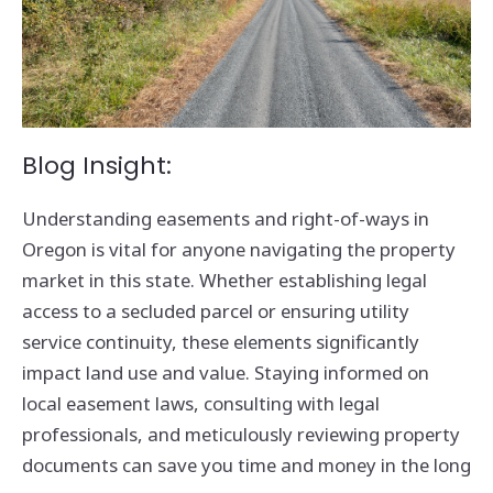
Blog Insight:
Understanding easements and right-of-ways in
Oregon is vital for anyone navigating the property
market in this state. Whether establishing legal
access to a secluded parcel or ensuring utility
service continuity, these elements significantly
impact land use and value. Staying informed on
local easement laws, consulting with legal
professionals, and meticulously reviewing property
documents can save you time and money in the long