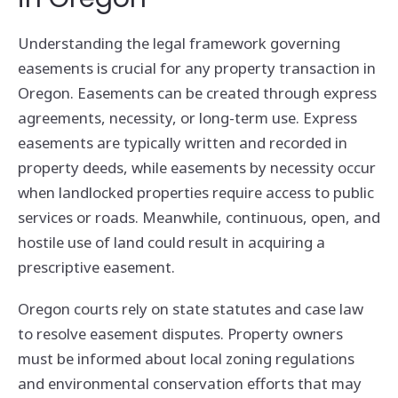
Understanding the legal framework governing
easements is crucial for any property transaction in
Oregon. Easements can be created through express
agreements, necessity, or long-term use. Express
easements are typically written and recorded in
property deeds, while easements by necessity occur
when landlocked properties require access to public
services or roads. Meanwhile, continuous, open, and
hostile use of land could result in acquiring a
prescriptive easement.
Oregon courts rely on state statutes and case law
to resolve easement disputes. Property owners
must be informed about local zoning regulations
and environmental conservation efforts that may