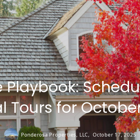
 Playbook: Schedul
al Tours for Octobe
Ponderosa Properties, LLC,
October 17, 2025