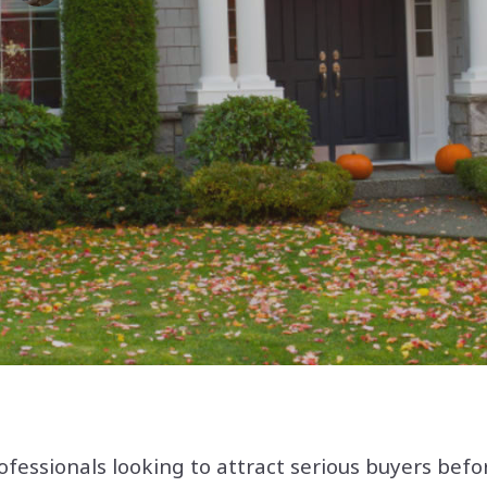
ofessionals looking to attract serious buyers befo