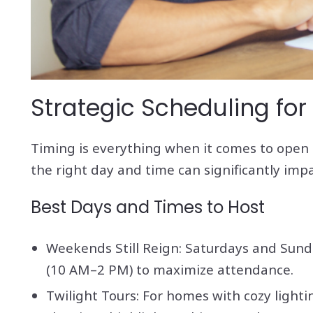
Strategic Scheduling for
Timing is everything when it comes to open h
the right day and time can significantly im
Best Days and Times to Host
Weekends Still Reign: Saturdays and Sund
(10 AM–2 PM) to maximize attendance.
Twilight Tours: For homes with cozy light