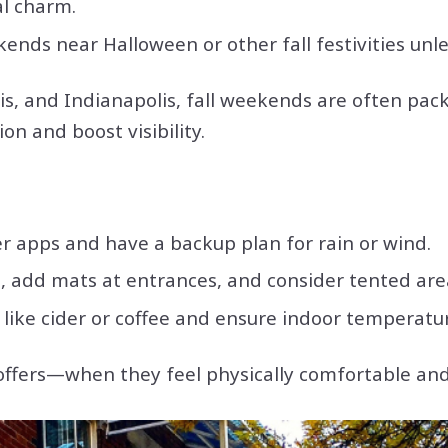
l charm.
ekends near Halloween or other fall festivities un
s, and Indianapolis, fall weekends are often pa
on and boost visibility.
r apps and have a backup plan for rain or wind.
 add mats at entrances, and consider tented area
ike cider or coffee and ensure indoor temperatu
offers—when they feel physically comfortable an