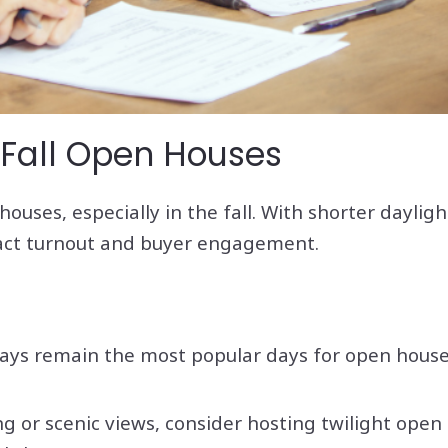
 Fall Open Houses
ouses, especially in the fall. With shorter daylig
pact turnout and buyer engagement.
ays remain the most popular days for open houses
ing or scenic views, consider hosting twilight o