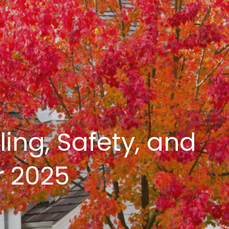
ing, Safety, and
r 2025