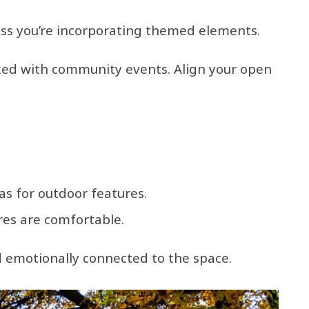
less you’re incorporating themed elements.
cked with community events. Align your open
s for outdoor features.
res are comfortable.
d emotionally connected to the space.