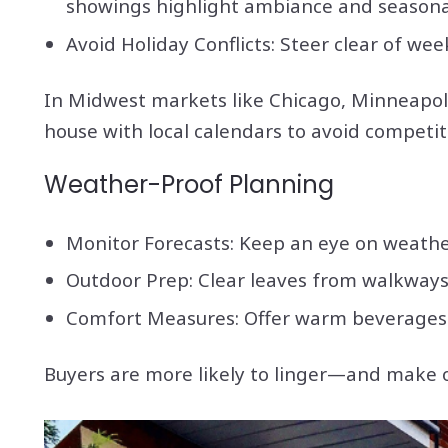
showings highlight ambiance and seasona
Avoid Holiday Conflicts: Steer clear of we
In Midwest markets like Chicago, Minneapoli
house with local calendars to avoid competiti
Weather-Proof Planning
Monitor Forecasts: Keep an eye on weathe
Outdoor Prep: Clear leaves from walkways,
Comfort Measures: Offer warm beverages l
Buyers are more likely to linger—and make 