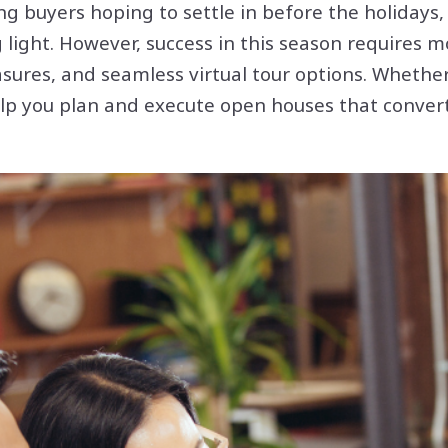
g buyers hoping to settle in before the holidays,
g light. However, success in this season requires
sures, and seamless virtual tour options. Whether
 help you plan and execute open houses that conve