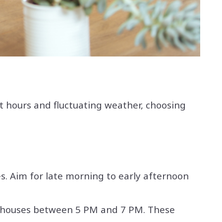
ht hours and fluctuating weather, choosing
. Aim for late morning to early afternoon
pen houses between 5 PM and 7 PM. These