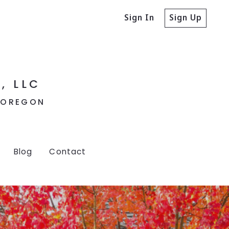
Sign In
Sign Up
, LLC
, OREGON
Blog
Contact