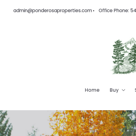
admin@ponderosaproperties.com
Office Phone: 5
Home
Buy
Feature
Locatio