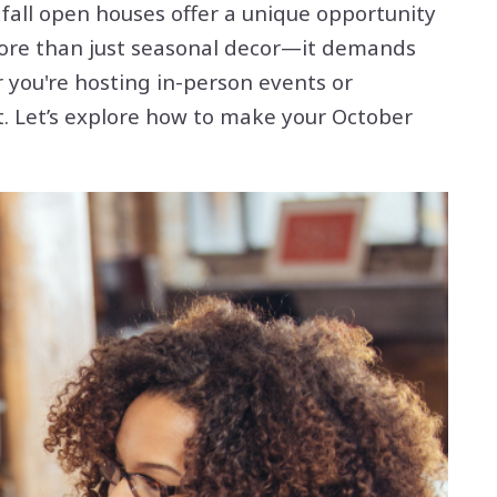
 fall open houses offer a unique opportunity
 more than just seasonal decor—it demands
 you're hosting in-person events or
rt. Let’s explore how to make your October