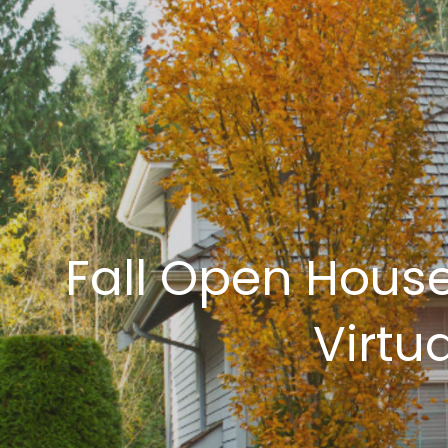
Fall Open House
Virtu