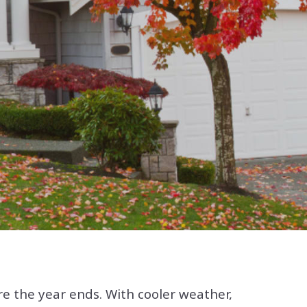
re the year ends. With cooler weather,