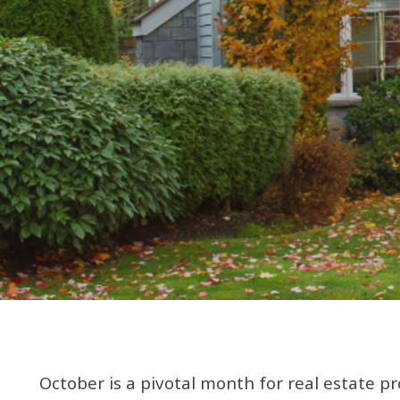
October is a pivotal month for real estate pr