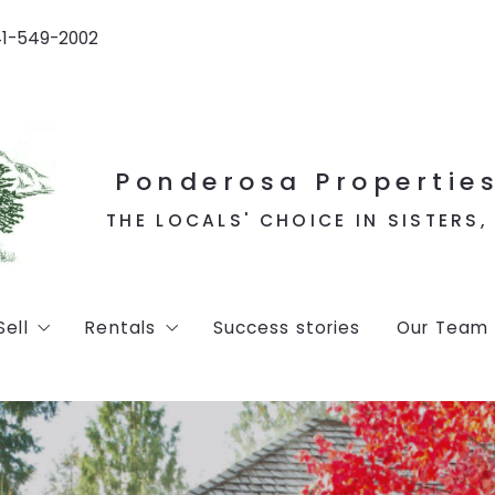
41-549-2002
Ponderosa Properties
THE LOCALS' CHOICE IN SISTERS
Sell
Rentals
Success stories
Our Team
d listings
Home Valuation
Vacation Rentals
ns
Long Term Rentals