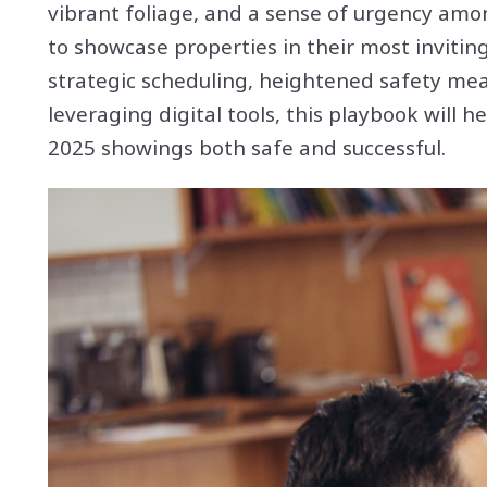
vibrant foliage, and a sense of urgency amon
to showcase properties in their most invitin
strategic scheduling, heightened safety mea
leveraging digital tools, this playbook will
2025 showings both safe and successful.