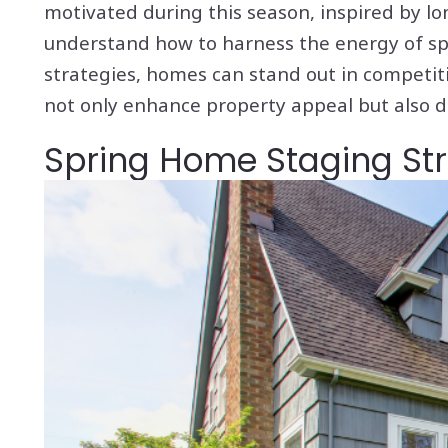
motivated during this season, inspired by l
understand how to harness the energy of spr
strategies, homes can stand out in competitiv
not only enhance property appeal but also dr
Spring Home Staging Stra