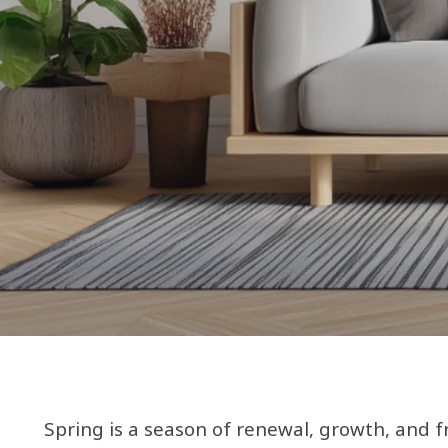
Spring is a season of renewal, growth, and f