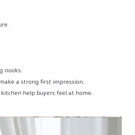
ure.
ng nooks.
make a strong first impression.
e kitchen help buyers feel at home.