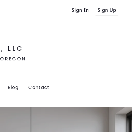
Sign In
Sign Up
, LLC
, OREGON
Blog
Contact