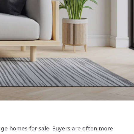
tage homes for sale. Buyers are often more