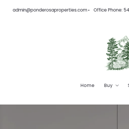
admin@ponderosaproperties.com
Office Phone: 5
Home
Buy
Feature
Locatio