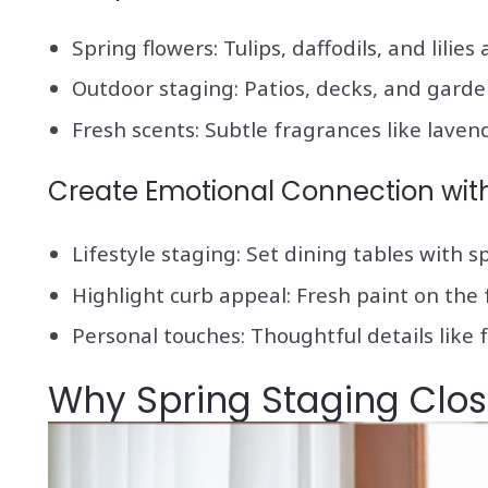
Spring flowers: Tulips, daffodils, and lilies
Outdoor staging: Patios, decks, and garde
Fresh scents: Subtle fragrances like lave
Create Emotional Connection wit
Lifestyle staging: Set dining tables with 
Highlight curb appeal: Fresh paint on the
Personal touches: Thoughtful details like 
Why Spring Staging Clos