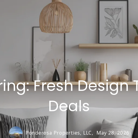
ring: Fresh Design 
Deals
Ponderosa Properties, LLC,
May 28, 2026