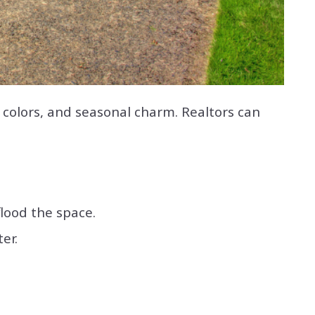
 colors, and seasonal charm. Realtors can
flood the space.
er.