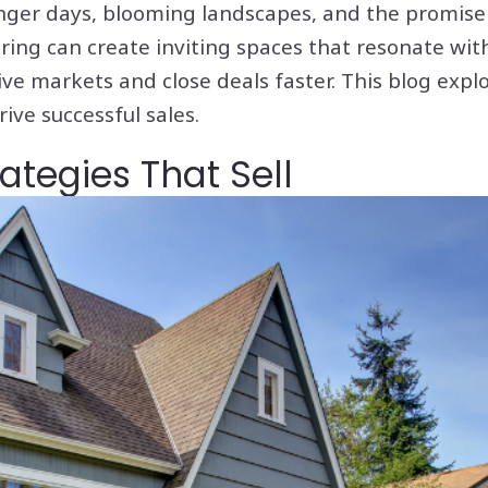
onger days, blooming landscapes, and the promise
ing can create inviting spaces that resonate with
e markets and close deals faster. This blog explor
ive successful sales.
tegies That Sell