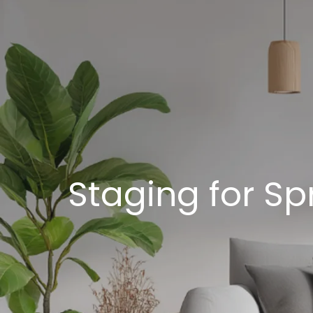
Staging for Sp