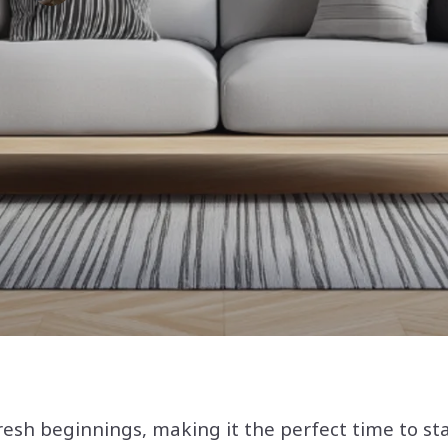
resh beginnings, making it the perfect time to s