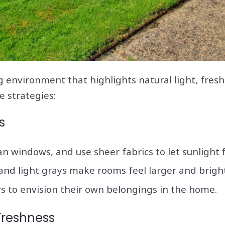
 environment that highlights natural light, fresh
e strategies:
s
an windows, and use sheer fabrics to let sunlight 
 and light grays make rooms feel larger and bright
s to envision their own belongings in the home.
Freshness