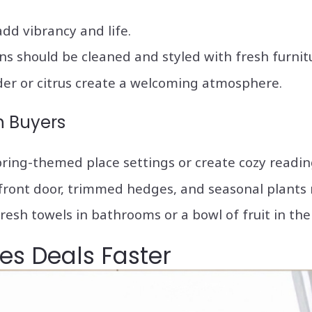
 add vibrancy and life.
ns should be cleaned and styled with fresh furnit
nder or citrus create a welcoming atmosphere.
h Buyers
spring-themed place settings or create cozy readi
 front door, trimmed hedges, and seasonal plants 
fresh towels in bathrooms or a bowl of fruit in th
es Deals Faster