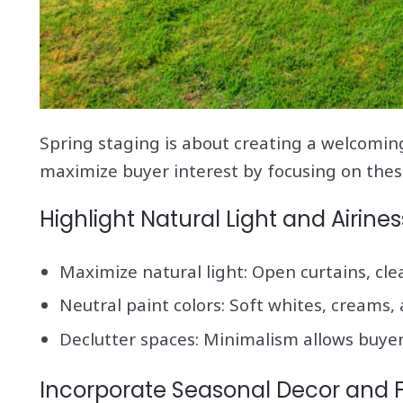
Spring staging is about creating a welcoming
maximize buyer interest by focusing on thes
Highlight Natural Light and Airines
Maximize natural light: Open curtains, cle
Neutral paint colors: Soft whites, creams,
Declutter spaces: Minimalism allows buyer
Incorporate Seasonal Decor and 