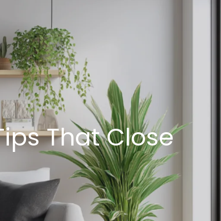
Tips That Close