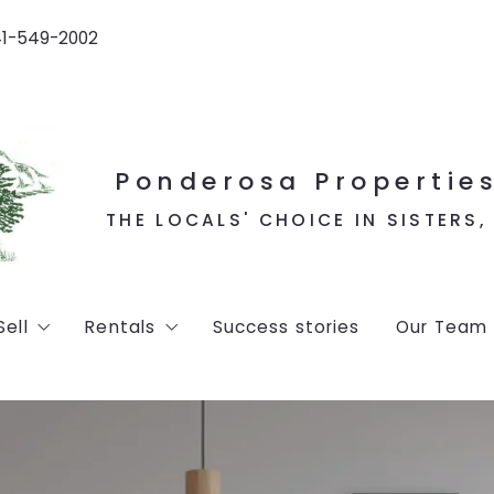
41-549-2002
Ponderosa Properties
THE LOCALS' CHOICE IN SISTERS
Sell
Rentals
Success stories
Our Team
d listings
Home Valuation
Vacation Rentals
ns
Long Term Rentals