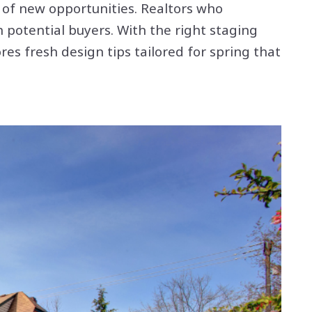
 of new opportunities. Realtors who
 potential buyers. With the right staging
es fresh design tips tailored for spring that